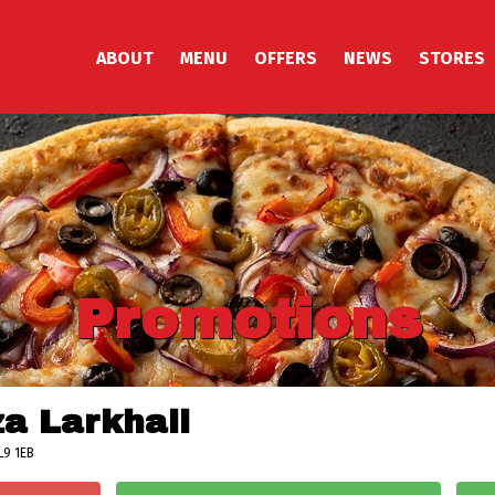
ABOUT
MENU
OFFERS
NEWS
STORES
Promotions
za Larkhall
L9 1EB