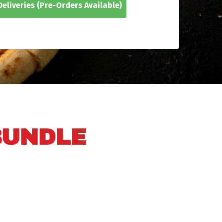
eliveries
(Pre-Orders Available)
BUNDLE