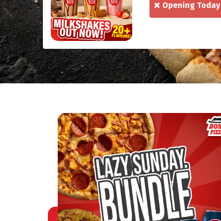
Opening Today