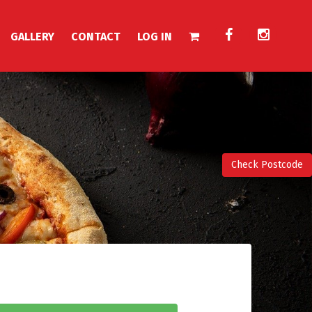
GALLERY
CONTACT
LOG IN
Check Postcode