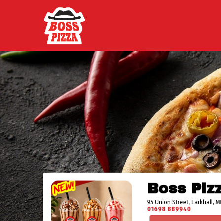
Boss Piz
95 Union Street, Larkhall, M
01698 889940