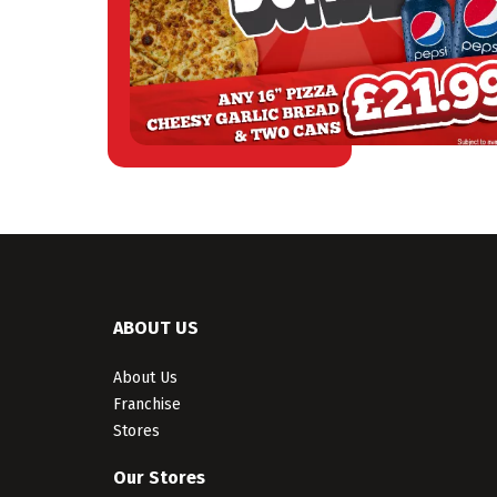
ABOUT US
About Us
Franchise
Stores
Our Stores