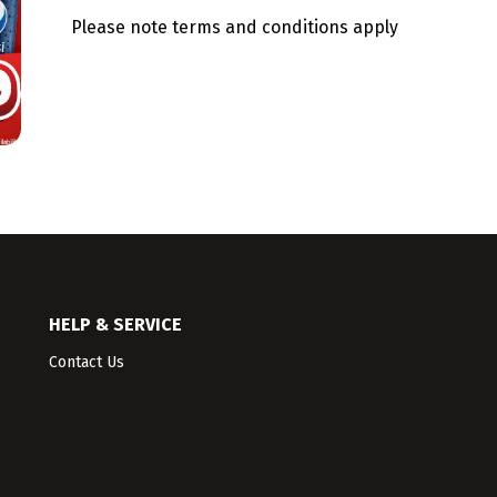
Please note terms and conditions apply
HELP & SERVICE
Contact Us