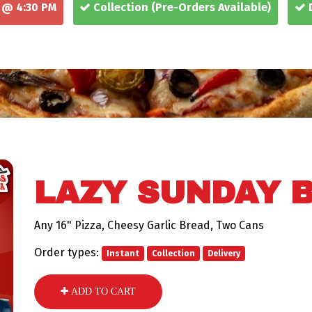
 @ 4:30 PM
Collection
(Pre-Orders Available)
D
LAZY SUNDAY 
Any 16" Pizza, Cheesy Garlic Bread, Two Cans
Order types:
Instant
Collection
Delivery
ADD TO CART