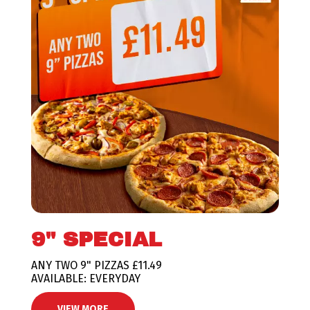
9" SPECIAL
ANY TWO 9" PIZZAS £11.49
AVAILABLE: EVERYDAY
VIEW MORE