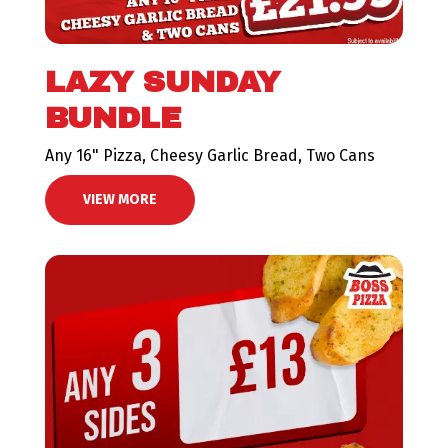
LAZY SUNDAY
BUNDLE
Any 16" Pizza, Cheesy Garlic Bread, Two Cans
VIEW MORE