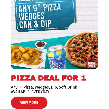
PIZZA DEAL FOR 1
Any 9" Pizza, Wedges, Dip, Soft Drink
AVAILABLE: EVERYDAY
VIEW MORE