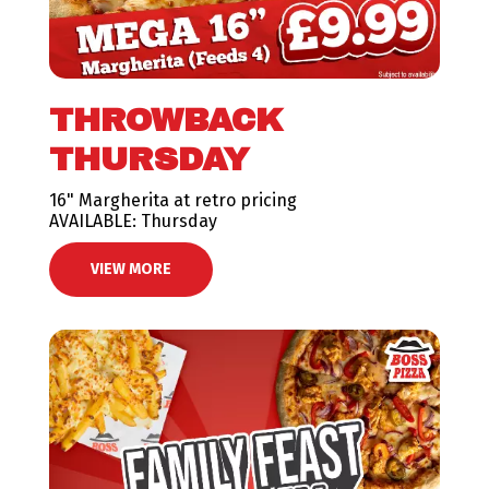
THROWBACK
THURSDAY
16" Margherita at retro pricing
AVAILABLE: Thursday
VIEW MORE