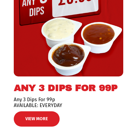
ANY 3 DIPS FOR 99P
Any 3 Dips For 99p
AVAILABLE: EVERYDAY
VIEW MORE