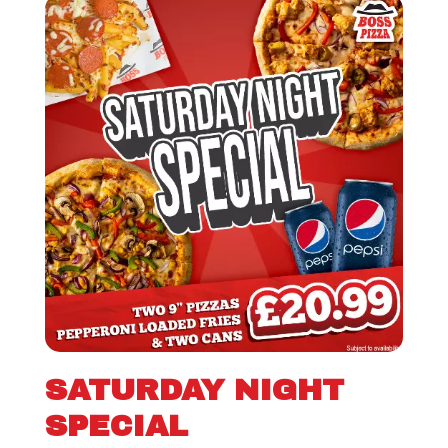
SATURDAY NIGHT
SPECIAL