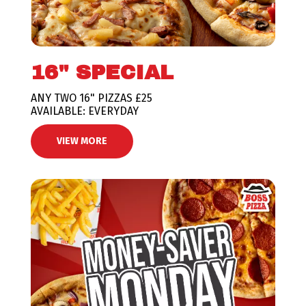
16" SPECIAL
ANY TWO 16" PIZZAS £25
AVAILABLE: EVERYDAY
VIEW MORE