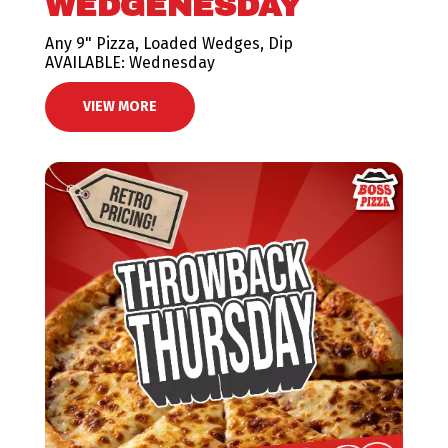
WEDGENESDAY
Any 9" Pizza, Loaded Wedges, Dip
AVAILABLE: Wednesday
VIEW MORE