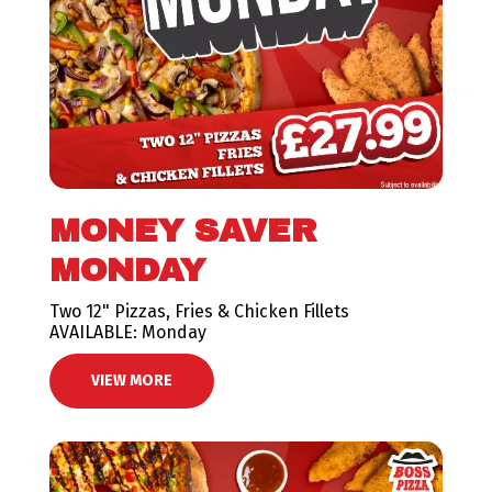
MONEY SAVER
MONDAY
Two 12" Pizzas, Fries & Chicken Fillets
AVAILABLE: Monday
VIEW MORE