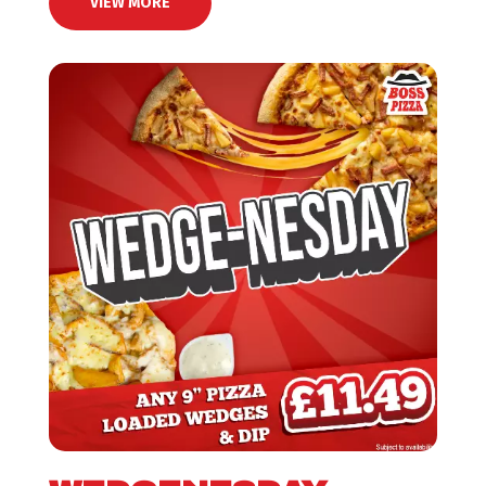
VIEW MORE