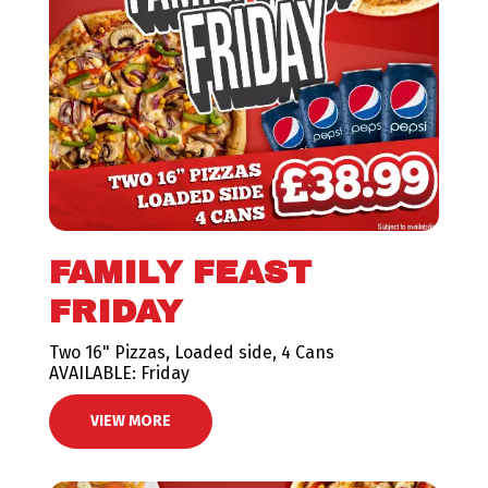
FAMILY FEAST
FRIDAY
Two 16" Pizzas, Loaded side, 4 Cans
AVAILABLE: Friday
VIEW MORE