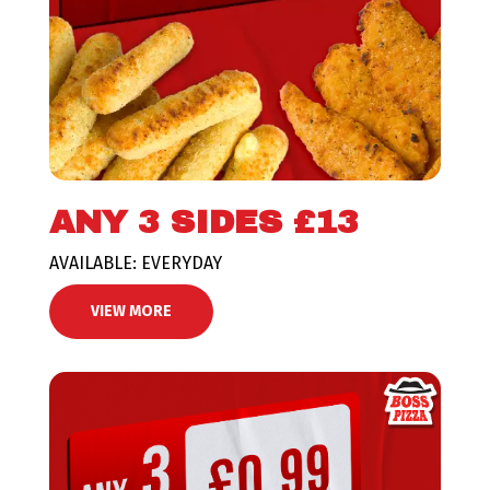
ANY 3 SIDES £13
AVAILABLE: EVERYDAY
VIEW MORE