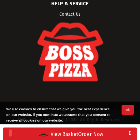
HELP & SERVICE
Contact Us
We use cookies to ensure that we give you the best experience
ok
on our website. If you continue we assume that you consent to
© Boss Pizza | Copyright 2019. All Rights Reserved |
receive all cookies on our website.
Built with ❤ by
TillTech Systems
|
Terms
|
Privacy
£
View Basket
Order Now
Policy