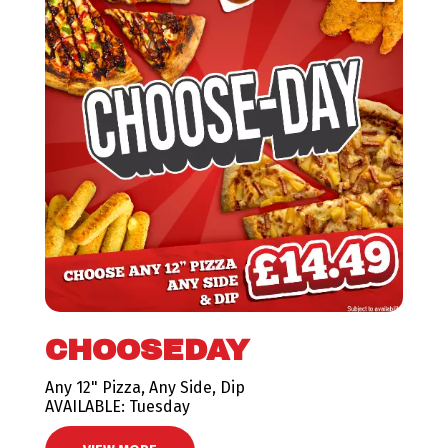
CHOOSEDAY
Any 12" Pizza, Any Side, Dip
AVAILABLE: Tuesday