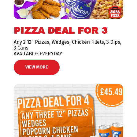
PIZZA DEAL FOR 3
Any 2 12" Pizzas, Wedges, Chicken Fillets, 3 Dips,
3 Cans
AVAILABLE: EVERYDAY
VIEW MORE