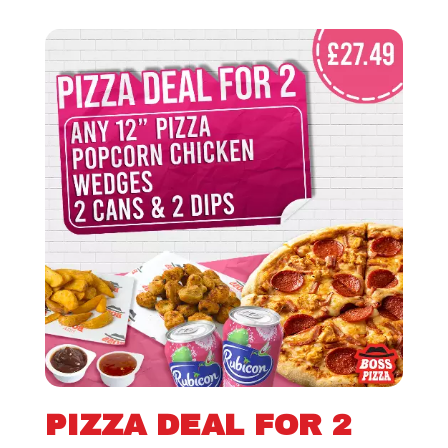
PIZZA DEAL FOR 2