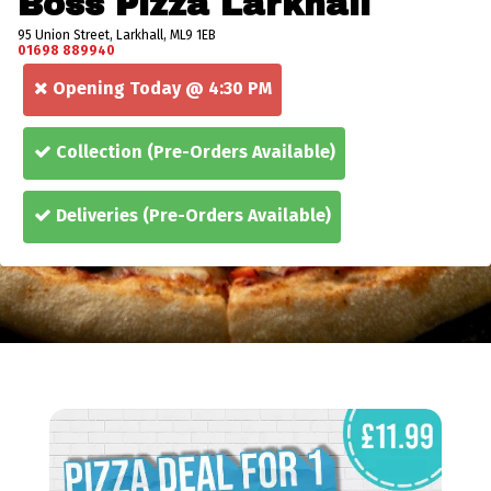
Boss Pizza Larkhall
95 Union Street, Larkhall, ML9 1EB
01698 889940
Opening Today @ 4:30 PM
Collection
(Pre-Orders Available)
Deliveries
(Pre-Orders Available)