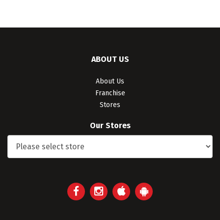
ABOUT US
About Us
Franchise
Stores
Our Stores