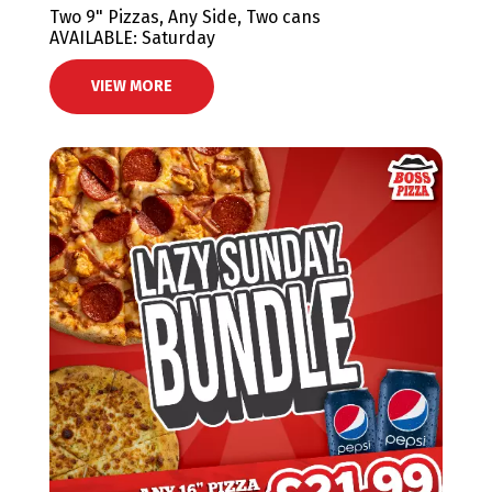
Two 9" Pizzas, Any Side, Two cans
AVAILABLE: Saturday
VIEW MORE