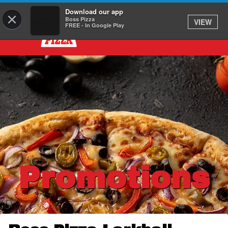
Download our app
×
Boss Pizza
VIEW
FREE - In Google Play
Promotions