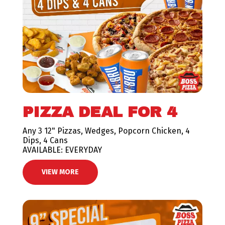
PIZZA DEAL FOR 4
Any 3 12" Pizzas, Wedges, Popcorn Chicken, 4
Dips, 4 Cans
AVAILABLE: EVERYDAY
VIEW MORE