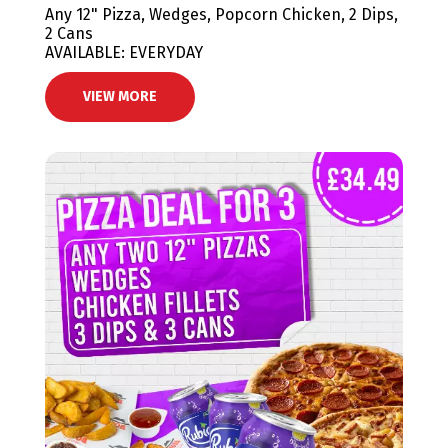
Any 12" Pizza, Wedges, Popcorn Chicken, 2 Dips,
2 Cans
AVAILABLE: EVERYDAY
VIEW MORE