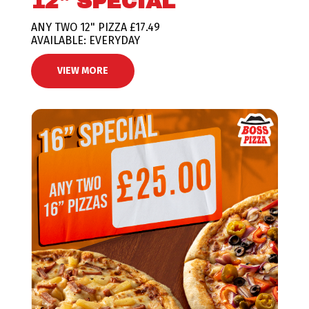
12" SPECIAL
ANY TWO 12" PIZZA £17.49
AVAILABLE: EVERYDAY
VIEW MORE