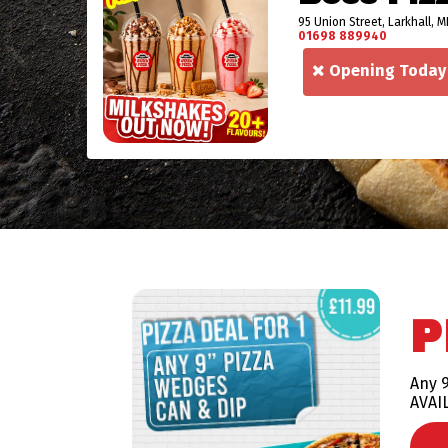
95 Union Street, Larkhall, M
01698 889940
Opening Today
P
Any 9
AVAI