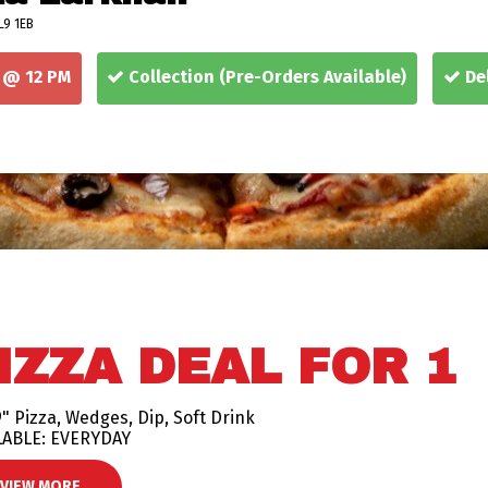
L9 1EB
 @ 12 PM
Collection
(Pre-Orders Available)
Del
IZZA DEAL FOR 1
" Pizza, Wedges, Dip, Soft Drink
LABLE: EVERYDAY
VIEW MORE