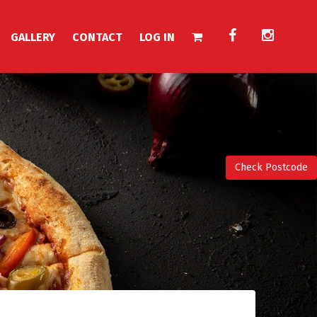
GALLERY
CONTACT
LOG IN
Check Postcode