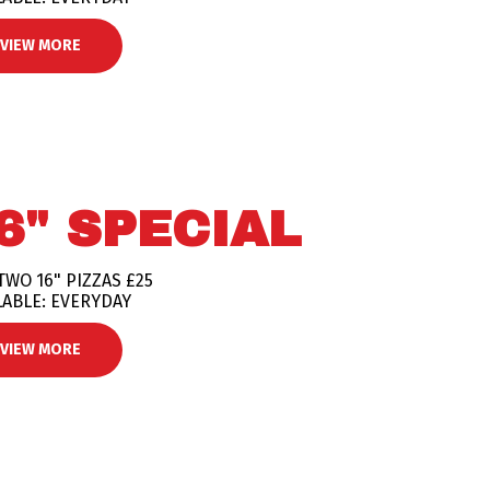
VIEW MORE
6" SPECIAL
TWO 16" PIZZAS £25
LABLE: EVERYDAY
VIEW MORE