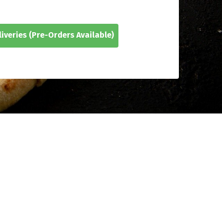
iveries
(Pre-Orders Available)