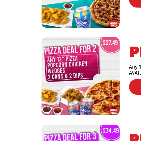
P
Any 1
AVAI
P