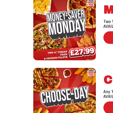
M
Two 1
AVAI
C
Any 1
AVAI