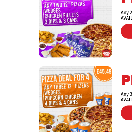
Any 2
AVAI
P
Any 3
AVAI