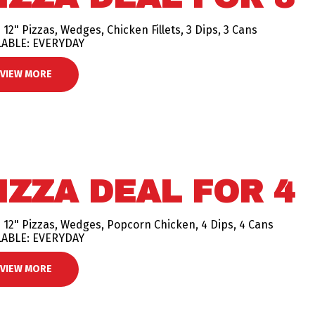
 12" Pizzas, Wedges, Chicken Fillets, 3 Dips, 3 Cans
LABLE: EVERYDAY
VIEW MORE
IZZA DEAL FOR 4
 12" Pizzas, Wedges, Popcorn Chicken, 4 Dips, 4 Cans
LABLE: EVERYDAY
VIEW MORE