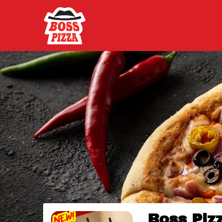
Boss Piz