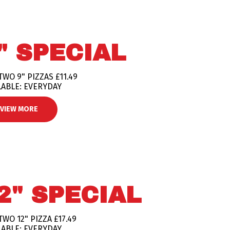
" SPECIAL
TWO 9" PIZZAS £11.49
LABLE: EVERYDAY
VIEW MORE
2" SPECIAL
TWO 12" PIZZA £17.49
LABLE: EVERYDAY