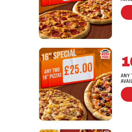
1
ANY 
AVAI