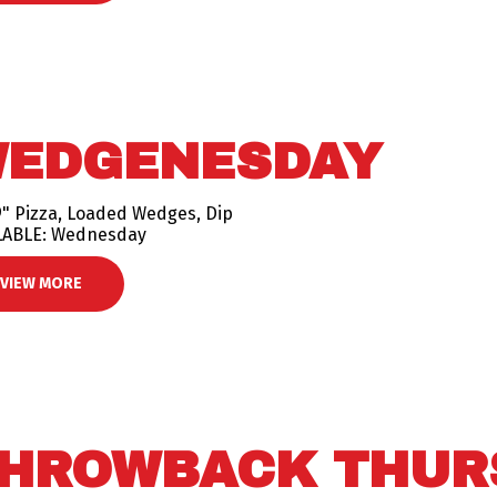
EDGENESDAY
9" Pizza, Loaded Wedges, Dip
LABLE: Wednesday
VIEW MORE
HROWBACK THUR