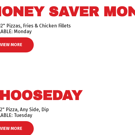
ONEY SAVER MO
2" Pizzas, Fries & Chicken Fillets
LABLE: Monday
VIEW MORE
HOOSEDAY
2" Pizza, Any Side, Dip
LABLE: Tuesday
VIEW MORE