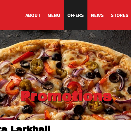
ABOUT
MENU
OFFERS
NEWS
STORES
Promotions
za Larkhall