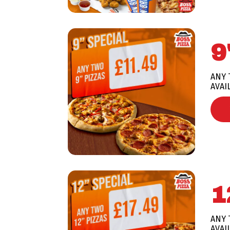
9
ANY 
AVAI
1
ANY 
AVAI