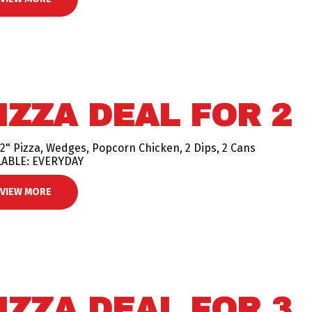
IZZA DEAL FOR 2
2" Pizza, Wedges, Popcorn Chicken, 2 Dips, 2 Cans
LABLE: EVERYDAY
VIEW MORE
IZZA DEAL FOR 3