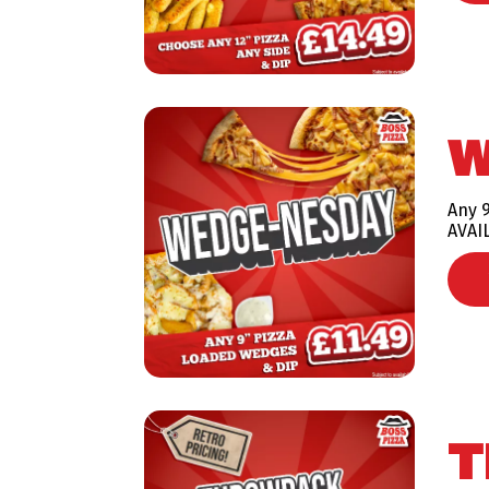
W
Any 
AVAI
T