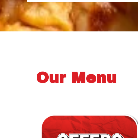
Our Menu