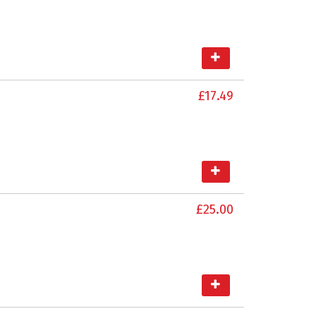
£17.49
£25.00