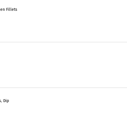
en Fillets
, Dip