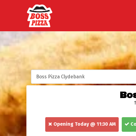
Bos
Opening Today @ 11:30 AM
Co