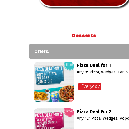
Desserts
Offers.
Pizza Deal for 1
Any 9" Pizza, Wedges, Can &
Everyday
Pizza Deal For 2
Any 12" Pizza, Wedges, Popc