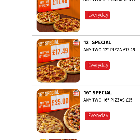
Everyday
12" SPECIAL
ANY TWO 12" PIZZA £17.49
Everyday
16" SPECIAL
ANY TWO 16" PIZZAS £25
Everyday