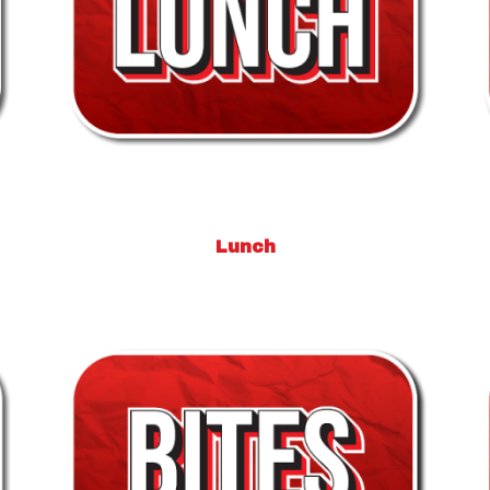
Lunch