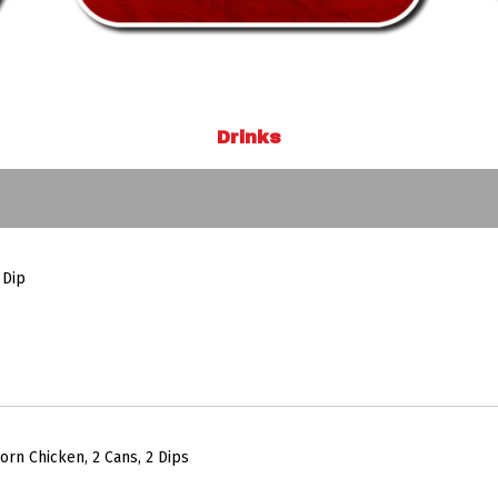
Drinks
 Dip
orn Chicken, 2 Cans, 2 Dips