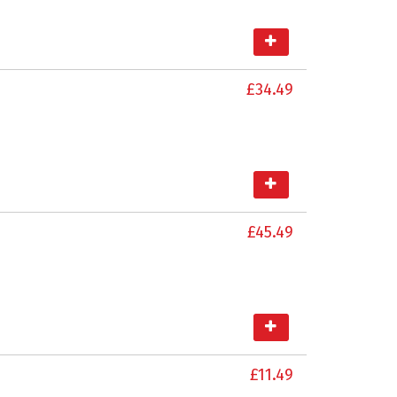
£34.49
£45.49
£11.49