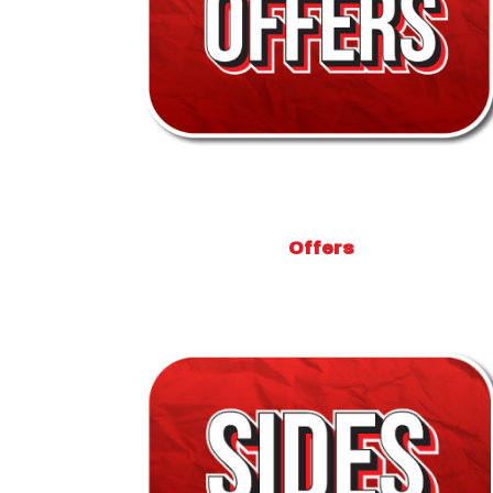
Offers