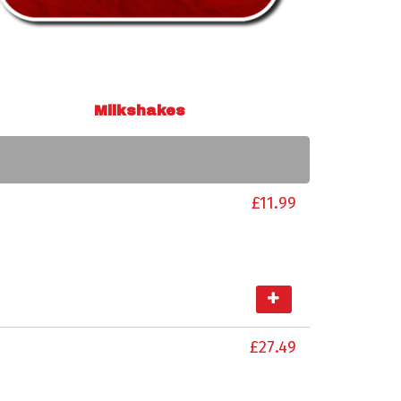
Milkshakes
£11.99
£27.49