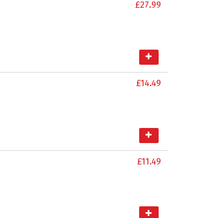
£27.99
£14.49
£11.49