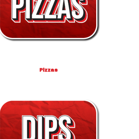
Pizzas