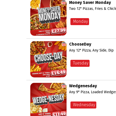
Money Saver Monday
Two 12" Pizzas, Fries & Chick
Monday
ChooseDay
Any 12" Pizza, Any Side, Dip
Tuesday
Wedgenesday
Any 9" Pizza, Loaded Wedges
Wednesday