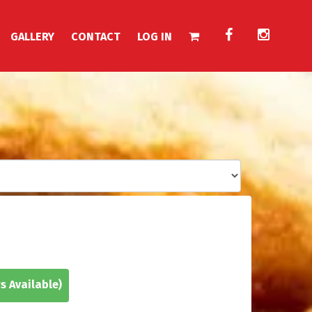
GALLERY
CONTACT
LOG IN
s Available)