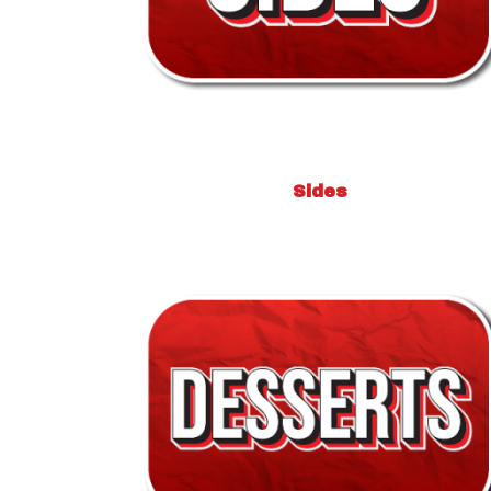
Sides