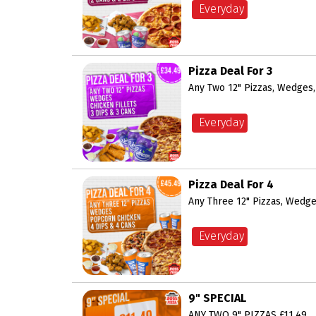
Everyday
Pizza Deal For 3
Any Two 12" Pizzas, Wedges, 
Everyday
Pizza Deal For 4
Any Three 12" Pizzas, Wedge
Everyday
9" SPECIAL
ANY TWO 9" PIZZAS £11.49