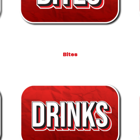
Bites