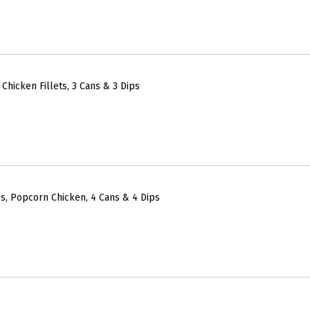
Chicken Fillets, 3 Cans & 3 Dips
s, Popcorn Chicken, 4 Cans & 4 Dips