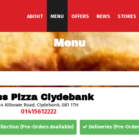
ABOUT
MENU
OFFERS
NEWS
STORES
Menu
s Pizza Clydebank
54 Kilbowie Road,
Clydebank,
G81 1TH
01415612222
llection
(Pre-Orders Available)
Deliveries
(Pre-Order